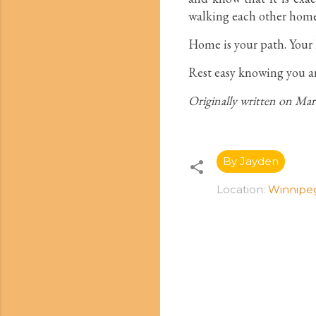
walking each other home
Home is your path. Your l
Rest easy knowing you a
Originally written on Ma
By Jayden
Location:
Winnipe
C
o
m
m
e