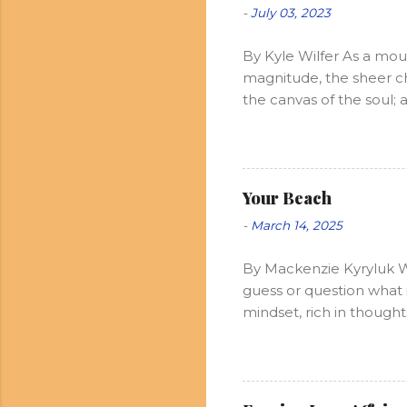
-
July 03, 2023
By Kyle Wilfer As a mou
magnitude, the sheer ch
the canvas of the soul; 
of such grace is pure an
Allow me to taste, but n
not of it. Ah so, and th
power of now lingers in t
Your Beach
promises and pitfalls of
-
March 14, 2025
Through my many travels
Finding God in ...
By Mackenzie Kyryluk W
guess or question what 
mindset, rich in thought
endless. Peaceful. The w
those waves, constantly
purpose. Some waves car
carries energy, and as 