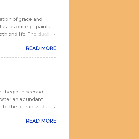
ation of grace and
ust as our ego paints
th and life. The duality
r, but not to react.
READ MORE
 be in the world, but
oment, no goal but the
io: I am witnessing the
witness can speak.
d on to everyday life.
ot begin to second-
Foster an abundant
d to the ocean, vast and
 Your thoughts are like
READ MORE
hey complete their
assuming. Yet, each one
 represents your