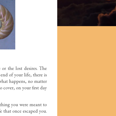
 or the lost desires. The
nd of your life, there is
r what happens, no matter
o cover, on your first day
ething you were meant to
fe that once escaped you.