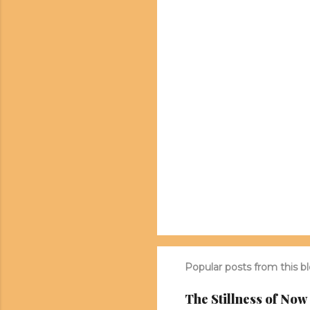
n
t
s
Popular posts from this b
The Stillness of Now