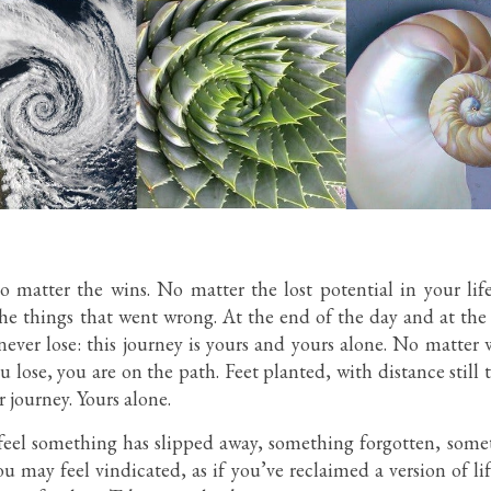
 matter the wins. No matter the lost potential in your life
the things that went wrong. At the end of the day and at the e
never lose: this journey is yours and yours alone. No matte
ose, you are on the path. Feet planted, with distance still t
r journey. Yours alone.
 feel something has slipped away, something forgotten, som
u may feel vindicated, as if you’ve reclaimed a version of li