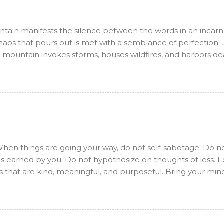
ntain manifests the silence between the words in an incarn
aos that pours out is met with a semblance of perfection. J
a mountain invokes storms, houses wildfires, and harbors dea
d just. Allow me to see, but not to possess. Allow me to hea
ot to want. Allow me to love, but not to desire. Allow me to
at too. As yet another part of the sadhana arises at every m
his heart. What shall manifest will be as is written. Kyle's B
 this incarnation and writing is the mechanism in which the 
 I have come to some amazing realizations that have carrie
hen things are going your way, do not self-sabotage. Do n
is earned by you. Do not hypothesize on thoughts of less. 
s that are kind, meaningful, and purposeful. Bring your min
aves crash, one after another, endlessly shaping the shore.
 arriving, turning from deep ocean blue to white foam as t
ry the force of a hurricane, while others are calm and un
they crash upon the shore, they shape it over time. The wind