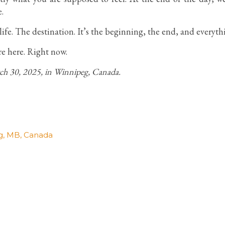
.
ife. The destination. It’s the beginning, the end, and everyt
re here. Right now.
rch 30, 2025, in Winnipeg, Canada.
g, MB, Canada