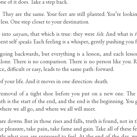
ne of it does. Take a step back.
. They are the same. Your feet are still planted. You’re look
less. One step closer to your destination.
r into
satyam
, that which is true: they were
felt
. And what is
f
sent self
speaks
. Each feeling is a whisper, gently pushing you 
 going backwards, but everything is a lesson, and each less
lone. There is no comparison. There is no person like you. Res
e, difficult or easy, leads to the same path: forward.
of your life. And it moves in one direction: death.
 removal of a tight shoe before you put on a new one. The 
h is the start of the end, and the end is the beginning. Yo
here we all go, and where we all will meet.
re downs. But in those rises and falls, truth is found, not in 
ake pleasure, take pain, take fame and gain. Take all of these f
tly what you are supposed to feel. At the end of the day, we