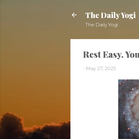
The Daily Yogi
The Daily Yogi
Rest Easy. You
-
May 27, 2025