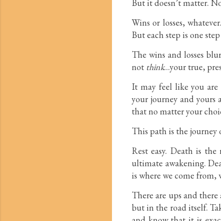
But it doesn’t matter. No
Wins or losses, whatever
But each step is one step 
The wins and losses blu
not
think
…your true, pre
It may feel like you are
your journey and yours a
that no matter your choic
This path is the journey 
Rest easy. Death is the
ultimate awakening. Deat
is where we come from, w
There are ups and there a
but in the road itself. T
and know that it is exac