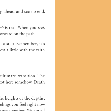
ing ahead and see no end.
elt
is real. When you
feel
,
forward on the path.
on a step. Remember, it’s
t a little with the faith
ultimate transition. The
u got here somehow. Death
the heights or the depths,
eelings you feel right now
 are together. We are all