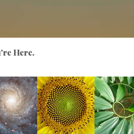
Skip to main content
're Here.