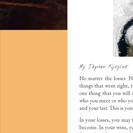
By Jayden Kyryluk
No matter the losses. No
things that went right, 
one thing that you will 
who you meet or who you l
and your last. This is you
In your losses, you may
become. In your wins, yo