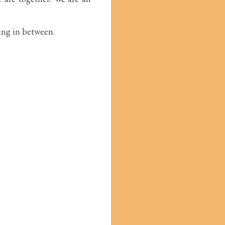
hing in between.