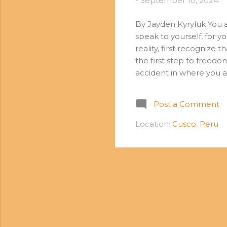
-
September 10, 2024
By Jayden Kyryluk You a
speak to yourself, for y
reality, first recognize 
the first step to freed
accident in where you a
exactly where your thou
to the level of your low
Post a Comment
thoughts. Every thought
said, “all that we are 
Location:
Cusco, Peru
by our thoughts. As we 