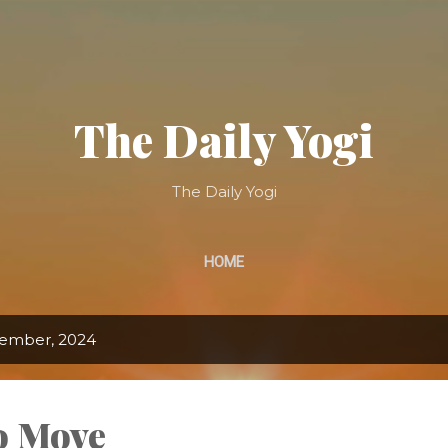
Skip to main content
The Daily Yogi
The Daily Yogi
HOME
tember, 2024
to Move