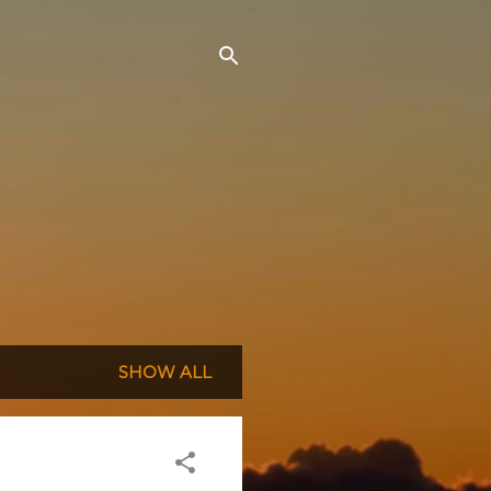
SHOW ALL