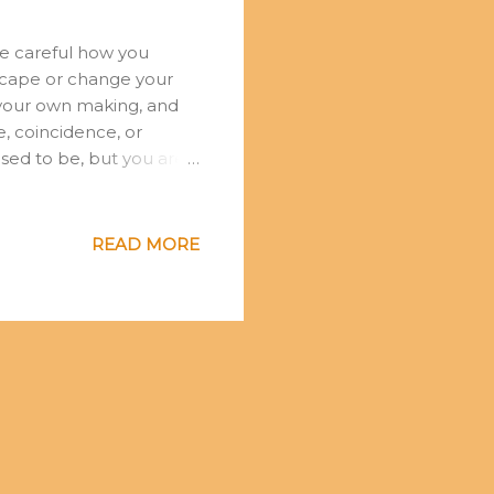
be careful how you
 escape or change your
of your own making, and
e, coincidence, or
sed to be, but you are
ations and you descend
 responds to your
 reality. As the Buddha
READ MORE
houghts. We are moulded