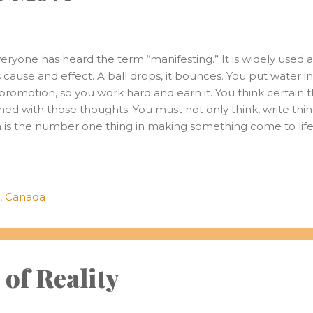
ryone has heard the term “manifesting.” It is widely used a
as cause and effect. A ball drops, it bounces. You put water in 
promotion, so you work hard and earn it. You think certain 
igned with those thoughts. You must not only think, write thin
 is the number one thing in making something come to life,
sire. That feeling of intrigue and excitement. It will start t
 but to act and immerse yourself in the world of this desire.
ht the path to what’s important to us. I remember being yo
hs and cameras. Seeing pictures on the family computer 
, Canada
uch vibrant and quality photo...
of Reality