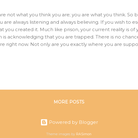
re not what you think you are; you are what you think. So 
ou are always listening and always believing. If you wish to
that you created it. Much like prison, your current reality is 
om is acknowledging that you are trapped. There is no chanc
re right now. Not only are you exactly where you are suppo
ghts brought you. You rise as high as your dominant aspir
est concept of yourself. The infinite intelligence within you
 you plant in the garden of your mind becomes part of your
is the result of what we have thought. We are made of our t
think, so we become.” Feed your mind...
MORE POSTS
Powered by Blogger
Theme images by
RASimon